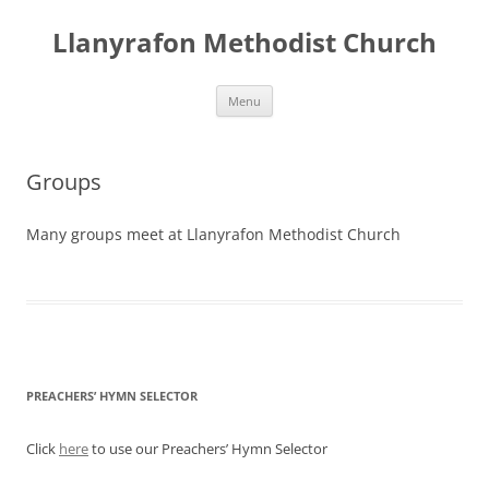
Skip
to
Llanyrafon Methodist Church
content
Menu
Groups
Many groups meet at Llanyrafon Methodist Church
PREACHERS’ HYMN SELECTOR
Click
here
to use our Preachers’ Hymn Selector