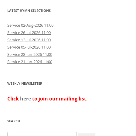
LATEST HYMN SELECTIONS
Service 02-Aug-2026 11:00
Service 26-Jul-2026 11:00
Service 12-Jul-2026 11:00
Service 05-Jul-2026 11:00
Service 28-Jun-2026 11:00
Service 21-Jun-2026 11:00
WEEKLY NEWSLETTER
Click
here
to join our mailing list.
SEARCH
Search