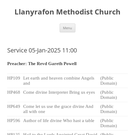
Skip
to
Llanyrafon Methodist Church
content
Menu
Service 05-Jan-2025 11:00
Preacher: The Revd Gareth Powell
HP109
Let earth and heaven combine Angels
(Public
and
Domain)
HP468
Come divine Interpreter Bring us eyes
(Public
Domain)
HP649
Come let us use the grace divine And
(Public
all with one
Domain)
HP596
Author of life divine Who hast a table
(Public
Domain)
HP125
Hail to the Lords Anointed Great David
(Public