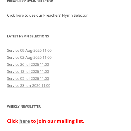
PREACHERS’ HYMN SELECTOR
Click
here
to use our Preachers’ Hymn Selector
LATEST HYMN SELECTIONS
Service 09-Aug-2026 11:00
Service 02-Aug-2026 11:00
Service 26-Jul-2026 11:00
Service 12-Jul-2026 11:00
Service 05-Jul-2026 11:00
Service 28-Jun-2026 11:00
WEEKLY NEWSLETTER
Click
here
to join our mailing list.