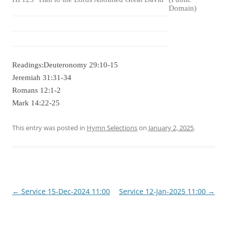
Domain)
Readings:Deuteronomy 29:10-15
Jeremiah 31:31-34
Romans 12:1-2
Mark 14:22-25
This entry was posted in
Hymn Selections
on
January 2, 2025
.
Post
←
Service 15-Dec-2024 11:00
Service 12-Jan-2025 11:00
→
navigation