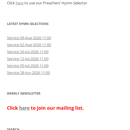
Click
here
to use our Preachers’ Hymn Selector
LATEST HYMN SELECTIONS
Service 09-Aug-2026 11:00
Service 02-Aug-2026 11:00
Service 26-Jul-2026 11:00
Service 12-Jul-2026 11:00
Service 05-Jul-2026 11:00
Service 28-Jun-2026 11:00
WEEKLY NEWSLETTER
Click
here
to join our mailing list.
SEARCH