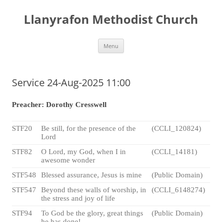
Skip
to
Llanyrafon Methodist Church
content
Menu
Service 24-Aug-2025 11:00
Preacher: Dorothy Cresswell
STF20
Be still, for the presence of the
(CCLI_120824)
Lord
STF82
O Lord, my God, when I in
(CCLI_14181)
awesome wonder
STF548
Blessed assurance, Jesus is mine
(Public Domain)
STF547
Beyond these walls of worship, in
(CCLI_6148274)
the stress and joy of life
STF94
To God be the glory, great things
(Public Domain)
he has done!