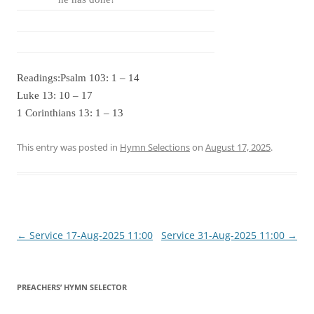
Readings:Psalm 103: 1 – 14
Luke 13: 10 – 17
1 Corinthians 13: 1 – 13
This entry was posted in
Hymn Selections
on
August 17, 2025
.
Post
←
Service 17-Aug-2025 11:00
Service 31-Aug-2025 11:00
→
navigation
PREACHERS’ HYMN SELECTOR