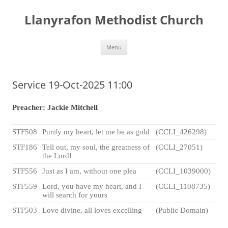
Skip
to
Llanyrafon Methodist Church
content
Menu
Service 19-Oct-2025 11:00
Preacher: Jackie Mitchell
STF508
Purify my heart, let me be as gold
(CCLI_426298)
STF186
Tell out, my soul, the greatness of
(CCLI_27051)
the Lord!
STF556
Just as I am, without one plea
(CCLI_1039000)
STF559
Lord, you have my heart, and I
(CCLI_1108735)
will search for yours
STF503
Love divine, all loves excelling
(Public Domain)