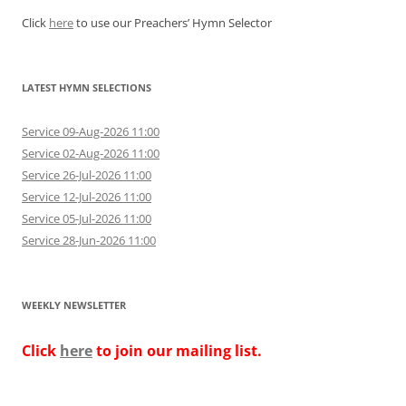
Click
here
to use our Preachers’ Hymn Selector
LATEST HYMN SELECTIONS
Service 09-Aug-2026 11:00
Service 02-Aug-2026 11:00
Service 26-Jul-2026 11:00
Service 12-Jul-2026 11:00
Service 05-Jul-2026 11:00
Service 28-Jun-2026 11:00
WEEKLY NEWSLETTER
Click
here
to join our mailing list.