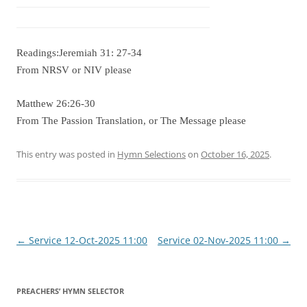
Readings:Jeremiah 31: 27-34
From NRSV or NIV please
Matthew 26:26-30
From The Passion Translation, or The Message please
This entry was posted in
Hymn Selections
on
October 16, 2025
.
Post
←
Service 12-Oct-2025 11:00
Service 02-Nov-2025 11:00
→
navigation
PREACHERS’ HYMN SELECTOR