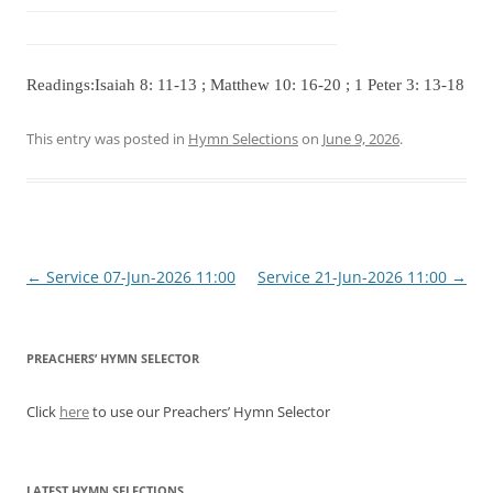
Readings:Isaiah 8: 11-13 ; Matthew 10: 16-20 ; 1 Peter 3: 13-18
This entry was posted in
Hymn Selections
on
June 9, 2026
.
Post
←
Service 07-Jun-2026 11:00
Service 21-Jun-2026 11:00
→
navigation
PREACHERS’ HYMN SELECTOR
Click
here
to use our Preachers’ Hymn Selector
LATEST HYMN SELECTIONS