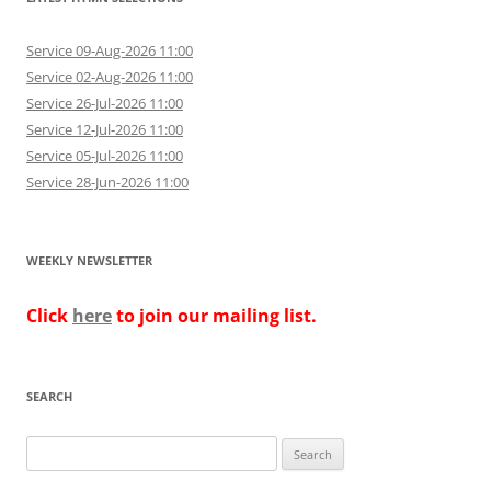
Service 09-Aug-2026 11:00
Service 02-Aug-2026 11:00
Service 26-Jul-2026 11:00
Service 12-Jul-2026 11:00
Service 05-Jul-2026 11:00
Service 28-Jun-2026 11:00
WEEKLY NEWSLETTER
Click
here
to join our mailing list.
SEARCH
Search
for: