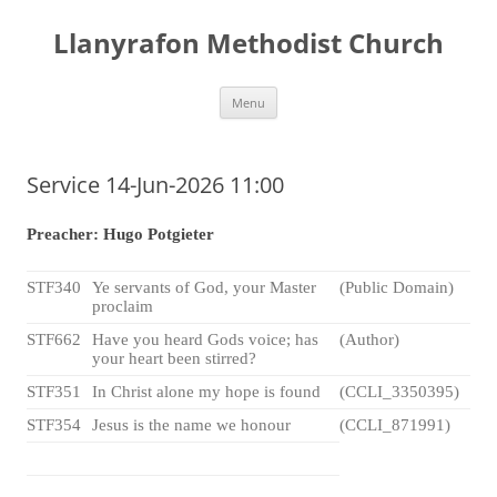
Skip
to
Llanyrafon Methodist Church
content
Menu
Service 14-Jun-2026 11:00
Preacher: Hugo Potgieter
STF340
Ye servants of God, your Master
(Public Domain)
proclaim
STF662
Have you heard Gods voice; has
(Author)
your heart been stirred?
STF351
In Christ alone my hope is found
(CCLI_3350395)
STF354
Jesus is the name we honour
(CCLI_871991)