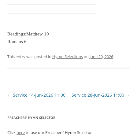
Readings:Matthew 10
Romans 6
This entry was posted in
Hymn Selections
on
June 20, 2026
.
Post
←
Service 14-Jun-2026 11:00
Service 28-Jun-2026 11:00
→
navigation
PREACHERS’ HYMN SELECTOR
Click
here
to use our Preachers’ Hymn Selector