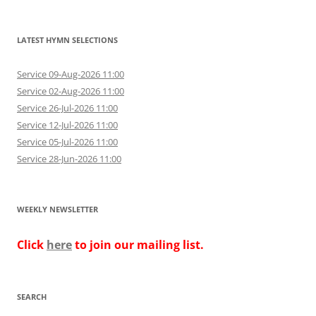
LATEST HYMN SELECTIONS
Service 09-Aug-2026 11:00
Service 02-Aug-2026 11:00
Service 26-Jul-2026 11:00
Service 12-Jul-2026 11:00
Service 05-Jul-2026 11:00
Service 28-Jun-2026 11:00
WEEKLY NEWSLETTER
Click
here
to join our mailing list.
SEARCH