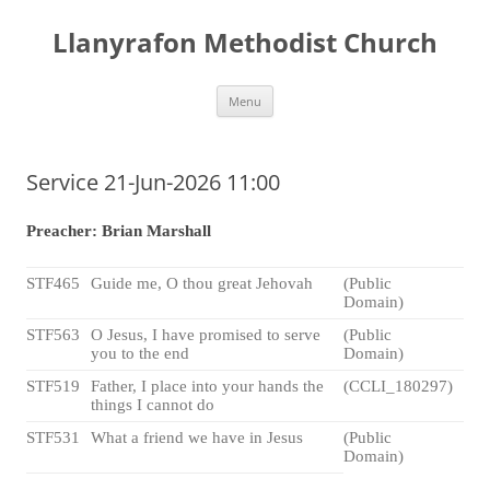
Skip
to
Llanyrafon Methodist Church
content
Menu
Service 21-Jun-2026 11:00
Preacher: Brian Marshall
STF465
Guide me, O thou great Jehovah
(Public
Domain)
STF563
O Jesus, I have promised to serve
(Public
you to the end
Domain)
STF519
Father, I place into your hands the
(CCLI_180297)
things I cannot do
STF531
What a friend we have in Jesus
(Public
Domain)