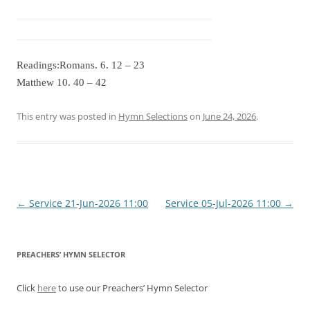
Readings:Romans. 6. 12 – 23
Matthew 10. 40 – 42
This entry was posted in
Hymn Selections
on
June 24, 2026
.
Post
←
Service 21-Jun-2026 11:00
Service 05-Jul-2026 11:00
→
navigation
PREACHERS’ HYMN SELECTOR
Click
here
to use our Preachers’ Hymn Selector