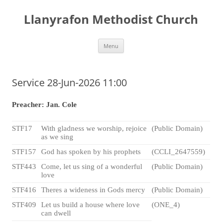
Skip
to
Llanyrafon Methodist Church
content
Menu
Service 28-Jun-2026 11:00
Preacher: Jan. Cole
STF17
With gladness we worship, rejoice
(Public Domain)
as we sing
STF157
God has spoken by his prophets
(CCLI_2647559)
STF443
Come, let us sing of a wonderful
(Public Domain)
love
STF416
Theres a wideness in Gods mercy
(Public Domain)
STF409
Let us build a house where love
(ONE_4)
can dwell