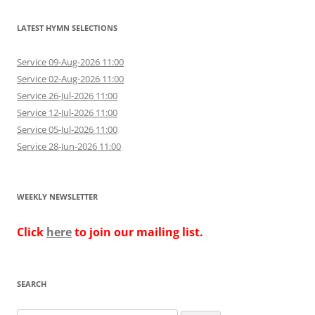
LATEST HYMN SELECTIONS
Service 09-Aug-2026 11:00
Service 02-Aug-2026 11:00
Service 26-Jul-2026 11:00
Service 12-Jul-2026 11:00
Service 05-Jul-2026 11:00
Service 28-Jun-2026 11:00
WEEKLY NEWSLETTER
Click
here
to join our mailing list.
SEARCH