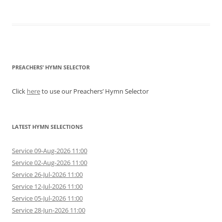
PREACHERS’ HYMN SELECTOR
Click
here
to use our Preachers’ Hymn Selector
LATEST HYMN SELECTIONS
Service 09-Aug-2026 11:00
Service 02-Aug-2026 11:00
Service 26-Jul-2026 11:00
Service 12-Jul-2026 11:00
Service 05-Jul-2026 11:00
Service 28-Jun-2026 11:00