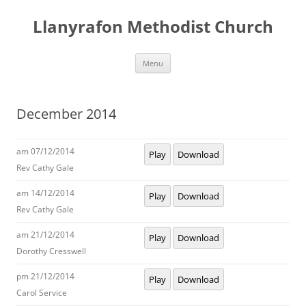
Skip
to
Llanyrafon Methodist Church
content
Menu
December 2014
am 07/12/2014
Play
Download
Rev Cathy Gale
am 14/12/2014
Play
Download
Rev Cathy Gale
am 21/12/2014
Play
Download
Dorothy Cresswell
pm 21/12/2014
Play
Download
Carol Service